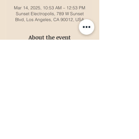
Mar 14, 2025, 10:53 AM – 12:53 PM
Sunset Electropolis, 789 W Sunset
Blvd, Los Angeles, CA 90012, USA
About the event
Brighton headlines with top house
artists.
Share this event
© 2035 by Gibbs Entertainment. Powered and