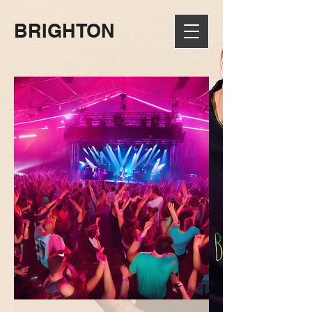
BRIGHTON