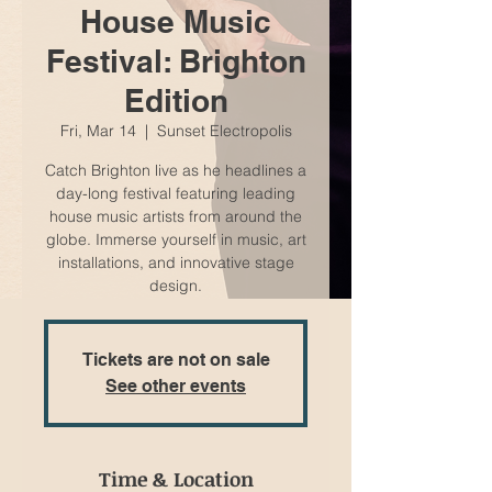
House Music
Festival: Brighton
Edition
Fri, Mar 14
  |  
Sunset Electropolis
Catch Brighton live as he headlines a
day-long festival featuring leading
house music artists from around the
globe. Immerse yourself in music, art
installations, and innovative stage
design.
Tickets are not on sale
See other events
Time & Location